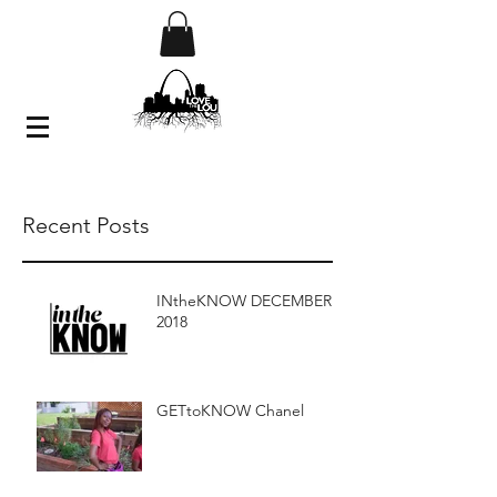
Recent Posts
INtheKNOW DECEMBER
2018
GETtoKNOW Chanel