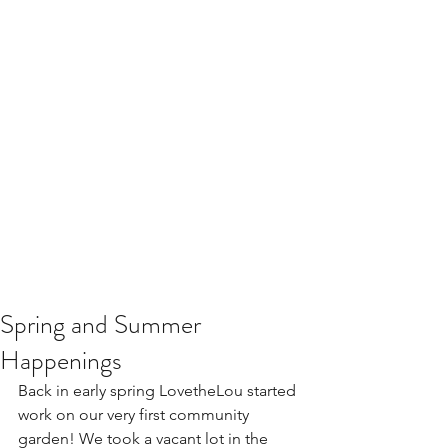
Spring and Summer
Happenings
Back in early spring LovetheLou started 
work on our very first community 
garden! We took a vacant lot in the 