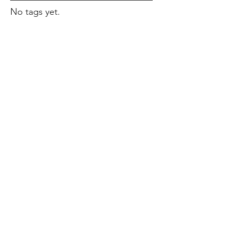
No tags yet.