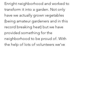
Enright neighborhood and worked to 
transform it into a garden. Not only 
have we actually grown vegetables 
(being amateur gardeners and in this 
record breaking heat) but we have 
provided something for the 
neighborhood to be proud of. With 
the help of lots of volunteers we’ve 
been able to make something 
beautiful out of nothing. That’s exactly 
what LovetheLou is about…beautifying 
and unifying our city!
The weekend of September 7-9th is 
going to be a busy one for 
LovetheLou! We are going to be 
having a paint the streets festival where 
we will be painting three more street 
murals in Old North City. We are 