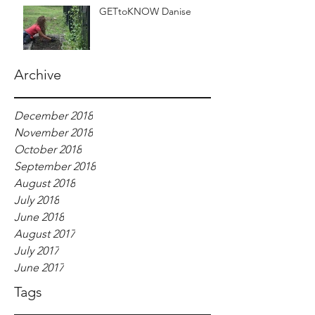
GETtoKNOW Danise
Archive
December 2018
November 2018
October 2018
September 2018
August 2018
July 2018
June 2018
August 2017
July 2017
June 2017
Tags