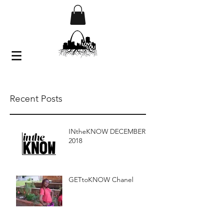
Recent Posts
INtheKNOW DECEMBER
2018
GETtoKNOW Chanel