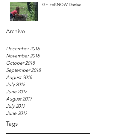
GETtoKNOW Danise
Archive
December 2018
November 2018
October 2018
September 2018
August 2018
July 2018
June 2018
August 2017
July 2017
June 2017
Tags