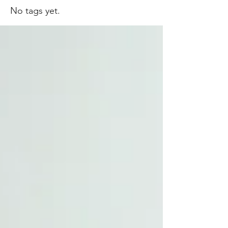
No tags yet.