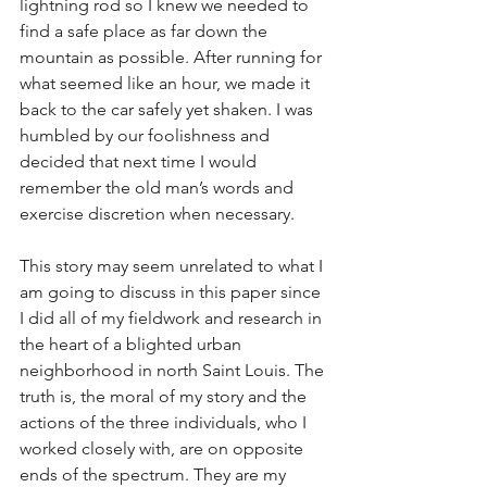
lightning rod so I knew we needed to 
find a safe place as far down the 
mountain as possible. After running for 
what seemed like an hour, we made it 
back to the car safely yet shaken. I was 
humbled by our foolishness and 
decided that next time I would 
remember the old man’s words and 
exercise discretion when necessary.
This story may seem unrelated to what I 
am going to discuss in this paper since 
I did all of my fieldwork and research in 
the heart of a blighted urban 
neighborhood in north Saint Louis. The 
truth is, the moral of my story and the 
actions of the three individuals, who I 
worked closely with, are on opposite 
ends of the spectrum. They are my 