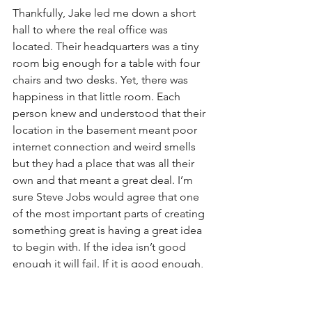
Thankfully, Jake led me down a short 
hall to where the real office was 
located. Their headquarters was a tiny 
room big enough for a table with four 
chairs and two desks. Yet, there was 
happiness in that little room. Each 
person knew and understood that their 
location in the basement meant poor 
internet connection and weird smells 
but they had a place that was all their 
own and that meant a great deal. I’m 
sure Steve Jobs would agree that one 
of the most important parts of creating 
something great is having a great idea 
to begin with. If the idea isn’t good 
enough it will fail. If it is good enough, 
the rest will fall into place. He began 
Apple in a garage. LOVEtheLOU is no 