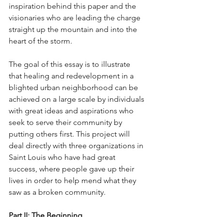
inspiration behind this paper and the 
visionaries who are leading the charge 
straight up the mountain and into the 
heart of the storm.
The goal of this essay is to illustrate 
that healing and redevelopment in a 
blighted urban neighborhood can be 
achieved on a large scale by individuals 
with great ideas and aspirations who 
seek to serve their community by 
putting others first. This project will 
deal directly with three organizations in 
Saint Louis who have had great 
success, where people gave up their 
lives in order to help mend what they 
saw as a broken community.
Part II: The Beginning