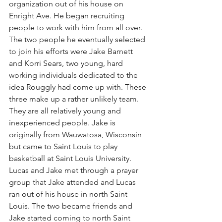
organization out of his house on 
Enright Ave. He began recruiting 
people to work with him from all over. 
The two people he eventually selected 
to join his efforts were Jake Barnett 
and Korri Sears, two young, hard 
working individuals dedicated to the 
idea Rouggly had come up with. These 
three make up a rather unlikely team. 
They are all relatively young and 
inexperienced people. Jake is 
originally from Wauwatosa, Wisconsin 
but came to Saint Louis to play 
basketball at Saint Louis University. 
Lucas and Jake met through a prayer 
group that Jake attended and Lucas 
ran out of his house in north Saint 
Louis. The two became friends and 
Jake started coming to north Saint 