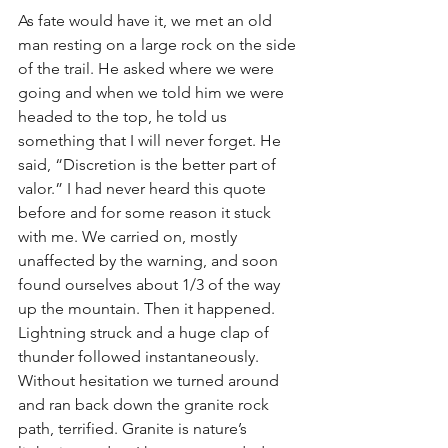
As fate would have it, we met an old 
man resting on a large rock on the side 
of the trail. He asked where we were 
going and when we told him we were 
headed to the top, he told us 
something that I will never forget. He 
said, “Discretion is the better part of 
valor.” I had never heard this quote 
before and for some reason it stuck 
with me. We carried on, mostly 
unaffected by the warning, and soon 
found ourselves about 1/3 of the way 
up the mountain. Then it happened. 
Lightning struck and a huge clap of 
thunder followed instantaneously.   
Without hesitation we turned around 
and ran back down the granite rock 
path, terrified. Granite is nature’s 