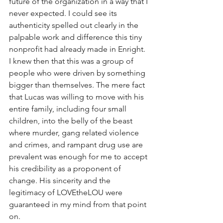
future of the organization in a way that I 
never expected. I could see its 
authenticity spelled out clearly in the 
palpable work and difference this tiny 
nonprofit had already made in Enright. 
I knew then that this was a group of 
people who were driven by something 
bigger than themselves. The mere fact 
that Lucas was willing to move with his 
entire family, including four small 
children, into the belly of the beast 
where murder, gang related violence 
and crimes, and rampant drug use are 
prevalent was enough for me to accept 
his credibility as a proponent of 
change. His sincerity and the 
legitimacy of LOVEtheLOU were 
guaranteed in my mind from that point 
on.