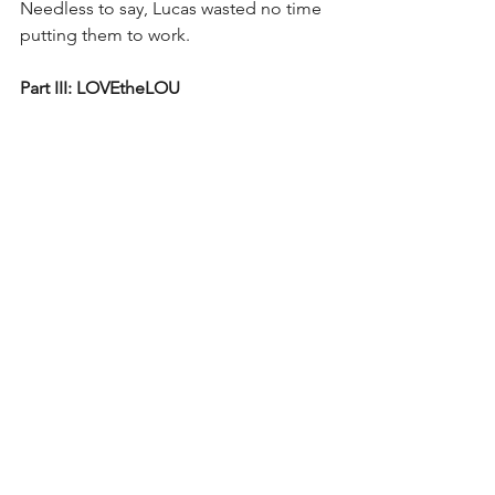
Needless to say, Lucas wasted no time 
putting them to work.
Part III: LOVEtheLOU