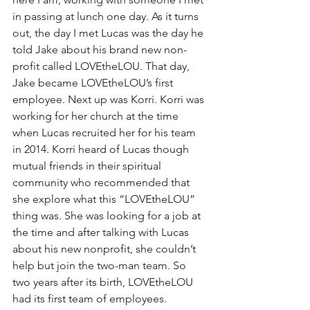
in passing at lunch one day. As it turns 
out, the day I met Lucas was the day he 
told Jake about his brand new non-
profit called LOVEtheLOU. That day, 
Jake became LOVEtheLOU’s first 
employee. Next up was Korri. Korri was 
working for her church at the time 
when Lucas recruited her for his team 
in 2014. Korri heard of Lucas though 
mutual friends in their spiritual 
community who recommended that 
she explore what this “LOVEtheLOU” 
thing was. She was looking for a job at 
the time and after talking with Lucas 
about his new nonprofit, she couldn’t 
help but join the two-man team. So 
two years after its birth, LOVEtheLOU 
had its first team of employees. 