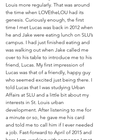
Louis more regularly. That was around 
the time when LOVEtheLOU had its 
genesis. Curiously enough, the first 
time I met Lucas was back in 2012 when 
he and Jake were eating lunch on SLU’s 
campus. I had just finished eating and 
was walking out when Jake called me 
over to his table to introduce me to his 
friend, Lucas. My first impression of 
Lucas was that of a friendly, happy guy 
who seemed excited just being there. I 
told Lucas that I was studying Urban 
Affairs at SLU and a little bit about my 
interests in St. Louis urban 
development. After listening to me for 
a minute or so, he gave me his card 
and told me to call him if I ever needed 
a job. Fast-forward to April of 2015 and 
here I am, working with someone I met 