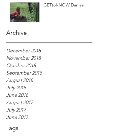
GETtoKNOW Danise
Archive
December 2018
November 2018
October 2018
September 2018
August 2018
July 2018
June 2018
August 2017
July 2017
June 2017
Tags