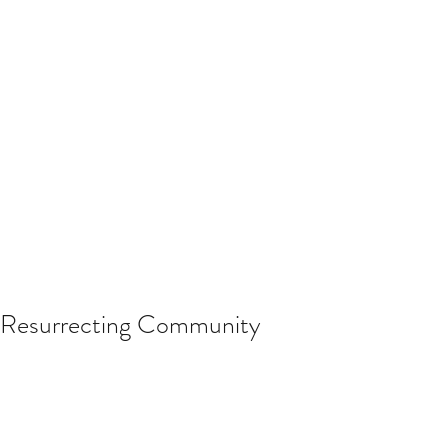
Resurrecting Community