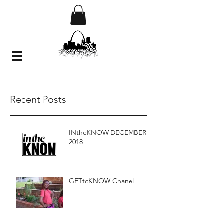
Recent Posts
INtheKNOW DECEMBER
2018
GETtoKNOW Chanel