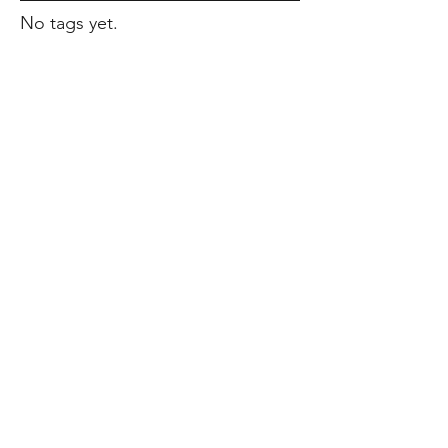
No tags yet.