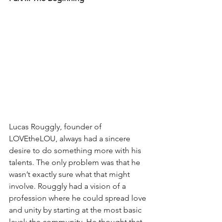
Lucas Rouggly, founder of 
LOVEtheLOU, always had a sincere 
desire to do something more with his 
talents. The only problem was that he 
wasn’t exactly sure what that might 
involve. Rouggly had a vision of a 
profession where he could spread love 
and unity by starting at the most basic 
level: the community. He thought that 