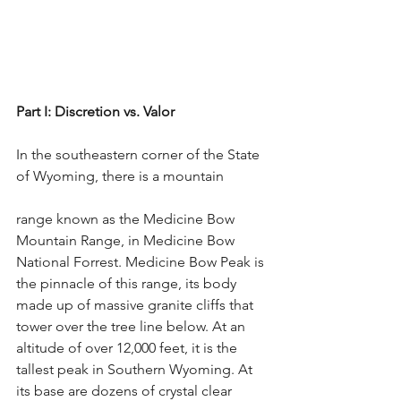
Part I: Discretion vs. Valor
In the southeastern corner of the State 
of Wyoming, there is a mountain
range known as the Medicine Bow 
Mountain Range, in Medicine Bow 
National Forrest. Medicine Bow Peak is 
the pinnacle of this range, its body 
made up of massive granite cliffs that 
tower over the tree line below. At an 
altitude of over 12,000 feet, it is the 
tallest peak in Southern Wyoming. At 
its base are dozens of crystal clear 