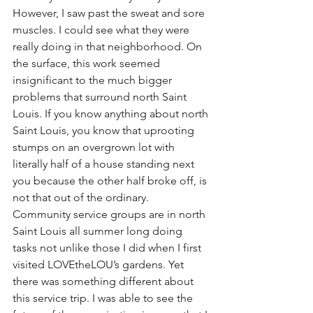
However, I saw past the sweat and sore 
muscles. I could see what they were 
really doing in that neighborhood. On 
the surface, this work seemed 
insignificant to the much bigger 
problems that surround north Saint 
Louis. If you know anything about north 
Saint Louis, you know that uprooting 
stumps on an overgrown lot with 
literally half of a house standing next 
you because the other half broke off, is 
not that out of the ordinary. 
Community service groups are in north 
Saint Louis all summer long doing 
tasks not unlike those I did when I first 
visited LOVEtheLOU’s gardens. Yet 
there was something different about 
this service trip. I was able to see the 