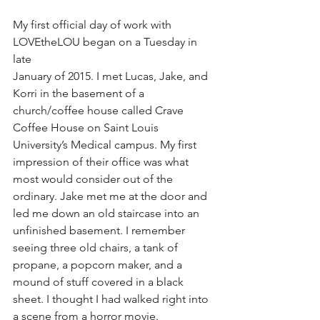
My first official day of work with 
LOVEtheLOU began on a Tuesday in 
late
January of 2015. I met Lucas, Jake, and 
Korri in the basement of a 
church/coffee house called Crave 
Coffee House on Saint Louis 
University’s Medical campus. My first 
impression of their office was what 
most would consider out of the 
ordinary. Jake met me at the door and 
led me down an old staircase into an 
unfinished basement. I remember 
seeing three old chairs, a tank of 
propane, a popcorn maker, and a 
mound of stuff covered in a black 
sheet. I thought I had walked right into 
a scene from a horror movie. 