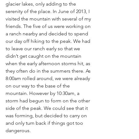
glacier lakes, only adding to the 
serenity of the place. In June of 2013, I 
visited the mountain with several of my 
friends. The five of us were working on 
a ranch nearby and decided to spend 
our day off hiking to the peak. We had 
to leave our ranch early so that we 
didn’t get caught on the mountain 
when the early afternoon storms hit, as 
they often do in the summers there. As 
8:00am rolled around, we were already 
on our way to the base of the 
mountain. However by 10:30am, a 
storm had begun to form on the other 
side of the peak. We could see that it 
was forming, but decided to carry on 
and only turn back if things got too 
dangerous.