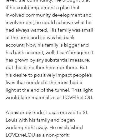
if he could implement a plan that 
involved community development and 
involvement, he could achieve what he 
had always wanted. His family was small 
at the time and so was his bank 
account. Now his family is bigger and 
his bank account, well, I can’t imagine it 
has grown by any substantial measure, 
but that is neither here nor there. But 
his desire to positively impact people’s 
lives that needed it the most had a 
light at the end of the tunnel. That light 
would later materialize as LOVEtheLOU.
A pastor by trade, Lucas moved to St. 
Louis with his family and began 
working right away. He established 
LOVEtheLOU as a non-profit 