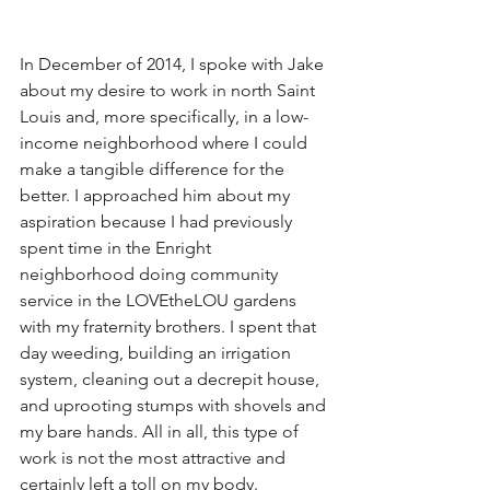
In December of 2014, I spoke with Jake 
about my desire to work in north Saint 
Louis and, more specifically, in a low-
income neighborhood where I could 
make a tangible difference for the 
better. I approached him about my 
aspiration because I had previously 
spent time in the Enright 
neighborhood doing community 
service in the LOVEtheLOU gardens 
with my fraternity brothers. I spent that 
day weeding, building an irrigation 
system, cleaning out a decrepit house, 
and uprooting stumps with shovels and 
my bare hands. All in all, this type of 
work is not the most attractive and 
certainly left a toll on my body. 