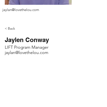
jaylan@lovethelou.com
< Back
Jaylen Conway
LIFT Program Manager
jaylan@lovethelou.com
Contact
info@lovethelou.com
Address