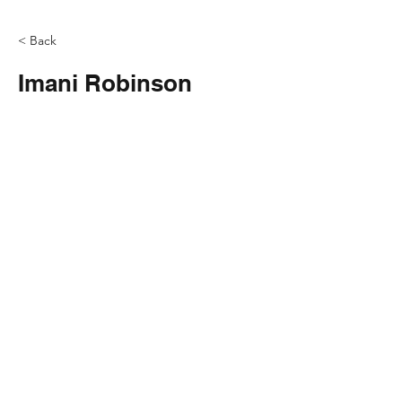
< Back
Imani Robinson
Contact
info@lovethelou.com
Address