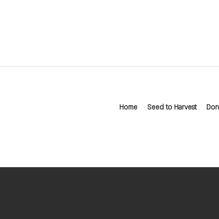
Home
Seed to Harvest
Don