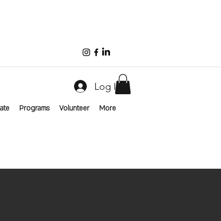
Log In
ate
Programs
Volunteer
More