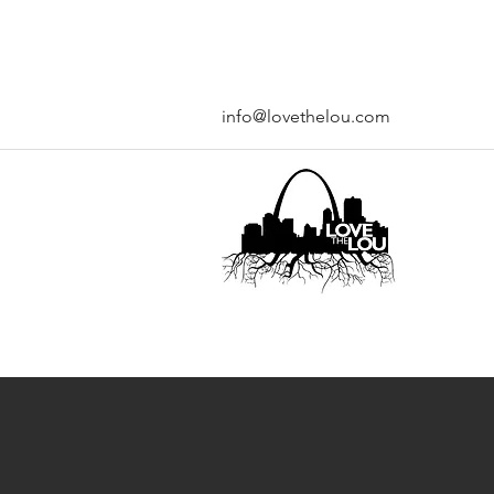
info@lovethelou.com